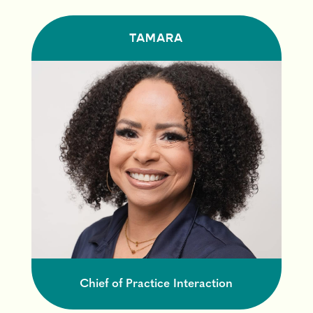
TAMARA
Chief of Practice Interaction