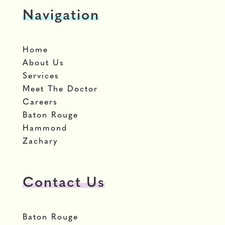
Navigation
Home
About Us
Services
Meet The Doctor
Careers
Baton Rouge
Hammond
Zachary
Contact Us
Baton Rouge