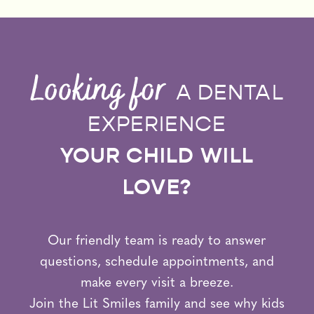
Looking for
A DENTAL
EXPERIENCE
YOUR CHILD WILL
LOVE?
Our friendly team is ready to answer
questions, schedule appointments, and
make every visit a breeze.
Join the Lit Smiles family and see why kids