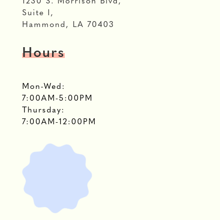
1230 S. Morrison Blvd,
Suite I,
Hammond, LA 70403
Hours
Mon-Wed:
7:00AM-5:00PM
Thursday:
7:00AM-12:00PM