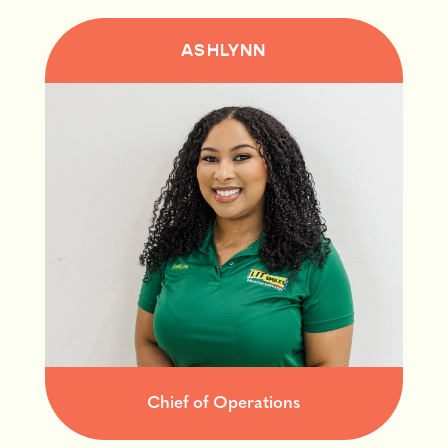
ASHLYNN
Chief of Operations