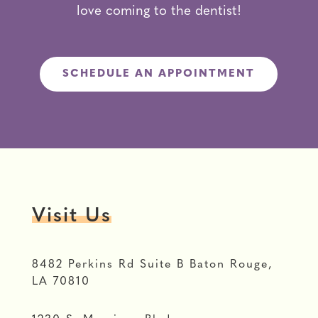
love coming to the dentist!
SCHEDULE AN APPOINTMENT
Visit Us
8482 Perkins Rd Suite B Baton Rouge,
LA 70810