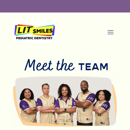
Meet the
TEAM