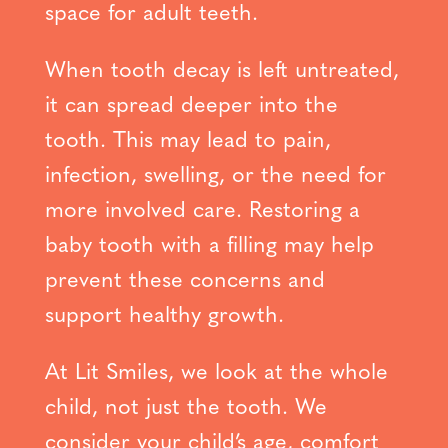
space for adult teeth.
When tooth decay is left untreated,
it can spread deeper into the
tooth. This may lead to pain,
infection, swelling, or the need for
more involved care. Restoring a
baby tooth with a filling may help
prevent these concerns and
support healthy growth.
At Lit Smiles, we look at the whole
child, not just the tooth. We
consider your child’s age, comfort