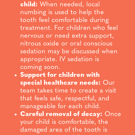
child:
When needed, local
numbing is used to help the
tooth feel comfortable during
treatment. For children who feel
nervous or need extra support,
nitrous oxide or oral conscious
sedation may be discussed when
appropriate. IV sedation is
coming soon.
Support for children with
special healthcare needs:
Our
team takes time to create a visit
that feels safe, respectful, and
manageable for each child.
Careful removal of decay:
Once
your child is comfortable, the
damaged area of the tooth is