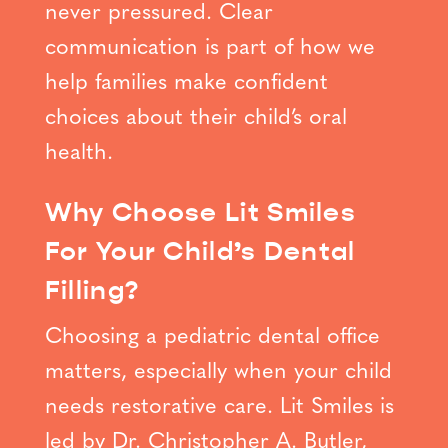
never pressured. Clear
communication is part of how we
help families make confident
choices about their child’s oral
health.
Why Choose Lit Smiles
For Your Child’s Dental
Filling?
Choosing a pediatric dental office
matters, especially when your child
needs restorative care. Lit Smiles is
led by Dr. Christopher A. Butler,