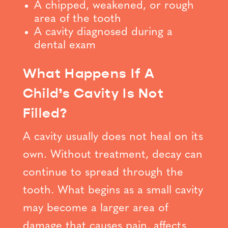
A chipped, weakened, or rough
area of the tooth
A cavity diagnosed during a
dental exam
What Happens If A
Child’s Cavity Is Not
Filled?
A cavity usually does not heal on its
own. Without treatment, decay can
continue to spread through the
tooth. What begins as a small cavity
may become a larger area of
damage that causes pain, affects