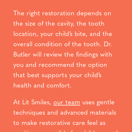
The right restoration depends on
the size of the cavity, the tooth
location, your child’s bite, and the
overall condition of the tooth. Dr.
Butler will review the findings with
you and recommend the option
that best supports your child’s
health and comfort.
At Lit Smiles,
our team
uses gentle
techniques and advanced materials
to make restorative care feel as