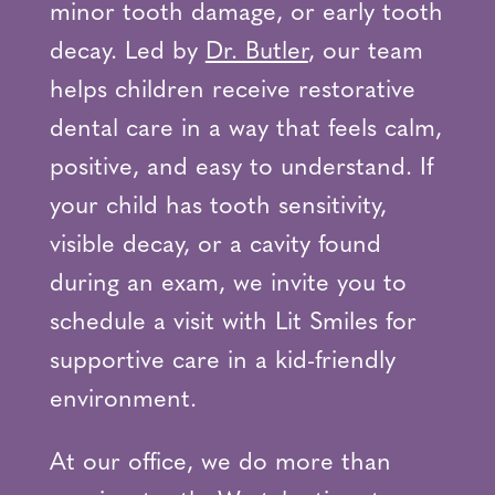
minor tooth damage, or early tooth
decay. Led by
Dr. Butler
, our team
helps children receive restorative
dental care in a way that feels calm,
positive, and easy to understand. If
your child has tooth sensitivity,
visible decay, or a cavity found
during an exam, we invite you to
schedule a visit with Lit Smiles for
supportive care in a kid-friendly
environment.
At our office, we do more than