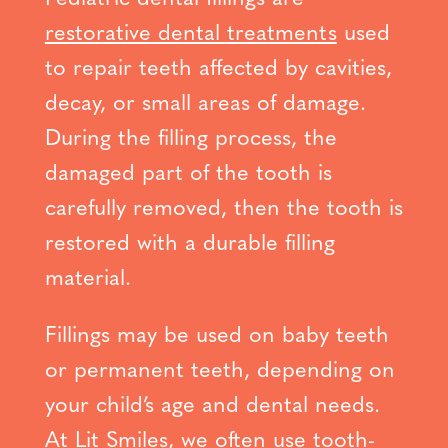
restorative dental treatments
used
to repair teeth affected by cavities,
decay, or small areas of damage.
During the filling process, the
damaged part of the tooth is
carefully removed, then the tooth is
restored with a durable filling
material.
Fillings may be used on baby teeth
or permanent teeth, depending on
your child’s age and dental needs.
At Lit Smiles, we often use tooth-