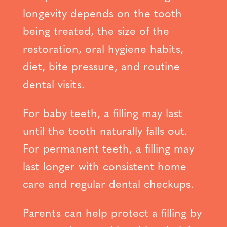
longevity depends on the tooth
being treated, the size of the
restoration, oral hygiene habits,
diet, bite pressure, and routine
dental visits.
For baby teeth, a filling may last
until the tooth naturally falls out.
For permanent teeth, a filling may
last longer with consistent home
care and regular dental checkups.
Parents can help protect a filling by