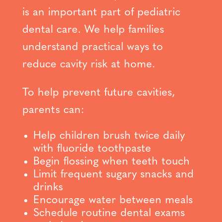
is an important part of pediatric
dental care. We help families
understand practical ways to
reduce cavity risk at home.
To help prevent future cavities,
parents can:
Help children brush twice daily
with fluoride toothpaste
Begin flossing when teeth touch
Limit frequent sugary snacks and
drinks
Encourage water between meals
Schedule routine dental exams