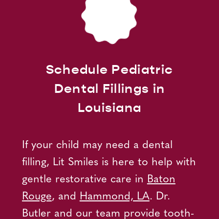
Schedule Pediatric
Dental Fillings in
Louisiana
If your child may need a dental
filling, Lit Smiles is here to help with
gentle restorative care in
Baton
Rouge
, and
Hammond, LA
. Dr.
Butler and our team provide tooth-