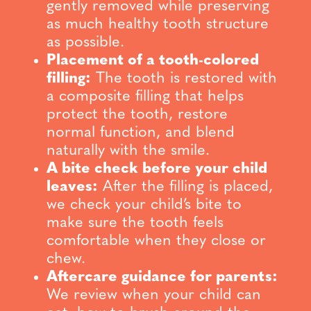
gently removed while preserving
as much healthy tooth structure
as possible.
Placement of a tooth-colored
filling:
The tooth is restored with
a composite filling that helps
protect the tooth, restore
normal function, and blend
naturally with the smile.
A bite check before your child
leaves:
After the filling is placed,
we check your child’s bite to
make sure the tooth feels
comfortable when they close or
chew.
Aftercare guidance for parents:
We review when your child can