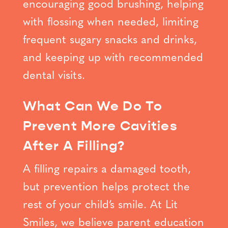
encouraging good brushing, helping
with flossing when needed, limiting
frequent sugary snacks and drinks,
and keeping up with recommended
dental visits.
What Can We Do To
Prevent More Cavities
After A Filling?
A filling repairs a damaged tooth,
but prevention helps protect the
rest of your child’s smile. At Lit
Smiles, we believe parent education