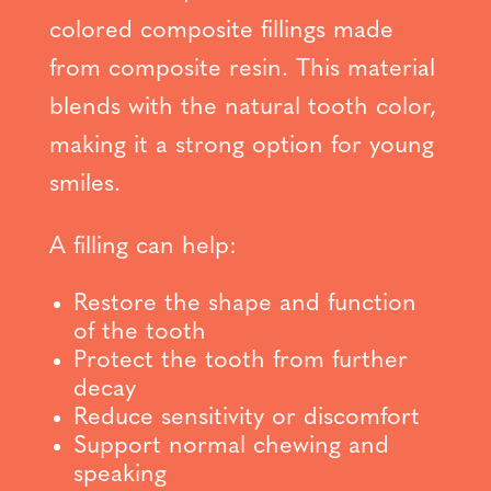
colored composite fillings made
from composite resin. This material
blends with the natural tooth color,
making it a strong option for young
smiles.
A filling can help:
Restore the shape and function
of the tooth
Protect the tooth from further
decay
Reduce sensitivity or discomfort
Support normal chewing and
speaking