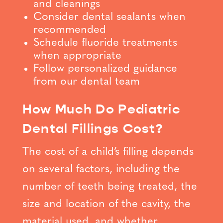
and cleanings
Consider dental sealants when
recommended
Schedule fluoride treatments
when appropriate
Follow personalized guidance
from our dental team
How Much Do Pediatric
Dental Fillings Cost?
The cost of a child’s filling depends
on several factors, including the
number of teeth being treated, the
size and location of the cavity, the
material used, and whether