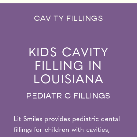
CAVITY FILLINGS
KIDS CAVITY
FILLING IN
LOUISIANA
PEDIATRIC FILLINGS
Lit Smiles provides pediatric dental
fillings for children with cavities,