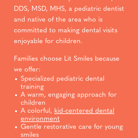
DDS, MSD, MHS, a pediatric dentist
and native of the area who is
committed to making dental visits
enjoyable for children.
Families choose Lit Smiles because
we offer:
Specialized pediatric dental
training
A warm, engaging approach for
children
A colorful,
kid-centered dental
environment
Gentle restorative care for young
smiles