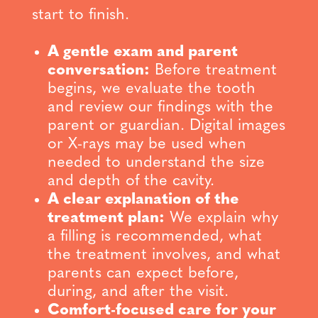
start to finish.
A gentle exam and parent
conversation:
Before treatment
begins, we evaluate the tooth
and review our findings with the
parent or guardian. Digital images
or X-rays may be used when
needed to understand the size
and depth of the cavity.
A clear explanation of the
treatment plan:
We explain why
a filling is recommended, what
the treatment involves, and what
parents can expect before,
during, and after the visit.
Comfort-focused care for your