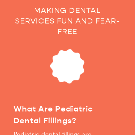
MAKING DENTAL
SERVICES FUN AND FEAR-
FREE
What Are Pediatric
Dental Fillings?
Pediatric dental fillings are