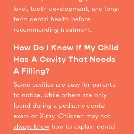
level, tooth development, and long-
term dental health before
recommending treatment.
How Do I Know If My Child
Has A Cavity That Needs
A Filling?
Some cavities are easy for parents
to notice, while others are only
found during a pediatric dental
exam or X-ray.
Children may not
always know
how to explain dental