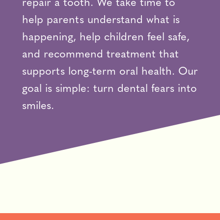
repair a tooth. We take time to
help parents understand what is
happening, help children feel safe,
and recommend treatment that
supports long-term oral health. Our
goal is simple: turn dental fears into
smiles.