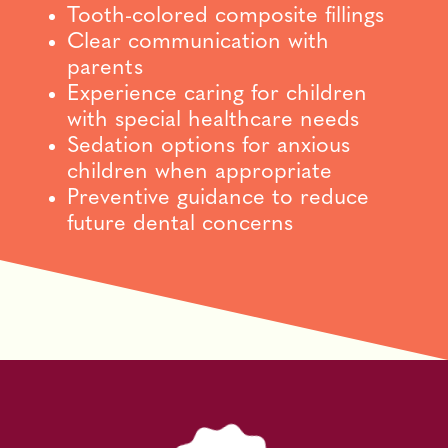
Tooth-colored composite fillings
Clear communication with
parents
Experience caring for children
with special healthcare needs
Sedation options for anxious
children when appropriate
Preventive guidance to reduce
future dental concerns