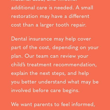
additional care is needed. A small
restoration may have a different
cost than a larger tooth repair.
Dental insurance may help cover
part of the cost, depending on your
plan. Our team can review your
child’s treatment recommendation,
explain the next steps, and help
you better understand what may be
involved before care begins.
We want parents to feel informed,