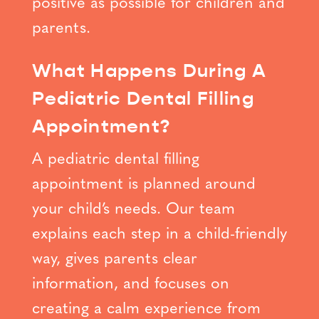
positive as possible for children and
parents.
What Happens During A
Pediatric Dental Filling
Appointment?
A pediatric dental filling
appointment is planned around
your child’s needs. Our team
explains each step in a child-friendly
way, gives parents clear
information, and focuses on
creating a calm experience from