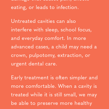
eating, or leads to infection.
Untreated cavities can also
interfere with sleep, school focus,
and everyday comfort. In more
advanced cases, a child may need a
crown, pulpotomy, extraction, or
urgent dental care.
Early treatment is often simpler and
more comfortable. When a cavity is
treated while it is still small, we may
be able to preserve more healthy