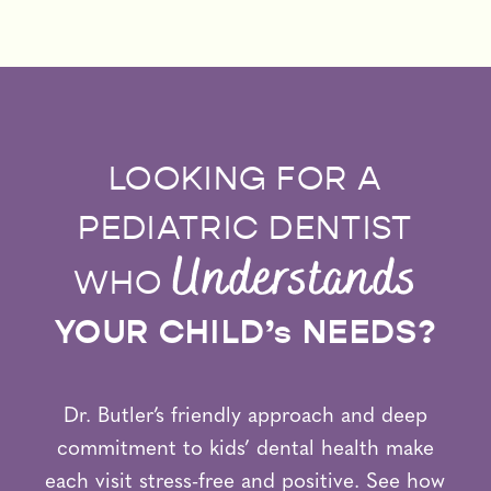
LOOKING FOR A
PEDIATRIC DENTIST
Understands
WHO
YOUR CHILD’s NEEDS?
Dr. Butler’s friendly approach and deep
commitment to kids’ dental health make
each visit stress-free and positive. See how