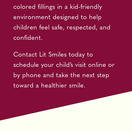
colored fillings in a kid-friendly
environment designed to help
children feel safe, respected, and
confident.
Contact Lit Smiles today to
schedule your child’s visit online or
by phone and take the next step
toward a healthier smile.