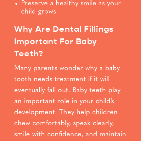
Preserve a healthy smile as your
child grows
Why Are Dental Fillings
Important For Baby
Teeth?
Many parents wonder why a baby
tooth needs treatment if it will
eventually fall out. Baby teeth play
an important role in your child’s
development. They help children
chew comfortably, speak clearly,
smile with confidence, and maintain