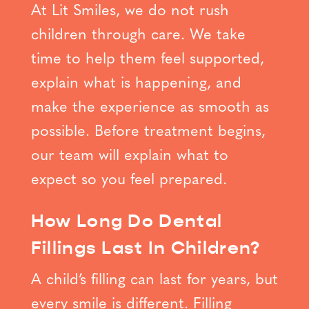
At Lit Smiles, we do not rush
children through care. We take
time to help them feel supported,
explain what is happening, and
make the experience as smooth as
possible. Before treatment begins,
our team will explain what to
expect so you feel prepared.
How Long Do Dental
Fillings Last In Children?
A child’s filling can last for years, but
every smile is different. Filling