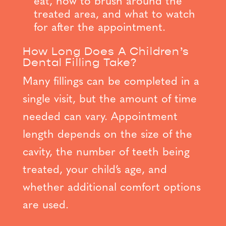
eat, how to brush around the
treated area, and what to watch
for after the appointment.
How Long Does A Children’s
Dental Filling Take?
Many fillings can be completed in a
single visit, but the amount of time
needed can vary. Appointment
length depends on the size of the
cavity, the number of teeth being
treated, your child’s age, and
whether additional comfort options
are used.