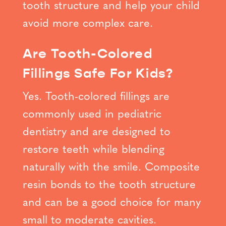
tooth structure and help your child
avoid more complex care.
Are Tooth-Colored
Fillings Safe For Kids?
Yes. Tooth-colored fillings are
commonly used in pediatric
dentistry and are designed to
restore teeth while blending
naturally with the smile. Composite
resin bonds to the tooth structure
and can be a good choice for many
small to moderate cavities.