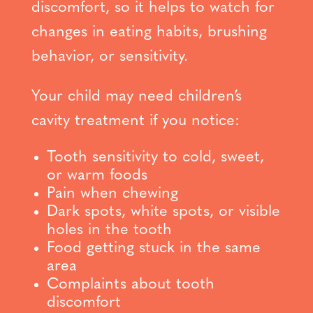
discomfort, so it helps to watch for
changes in eating habits, brushing
behavior, or sensitivity.
Your child may need children’s
cavity treatment if you notice:
Tooth sensitivity to cold, sweet,
or warm foods
Pain when chewing
Dark spots, white spots, or visible
holes in the tooth
Food getting stuck in the same
area
Complaints about tooth
discomfort